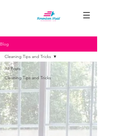
Blog
Cleaning Tips and Tricks
All Posts
Cleaning Tips and Tricks