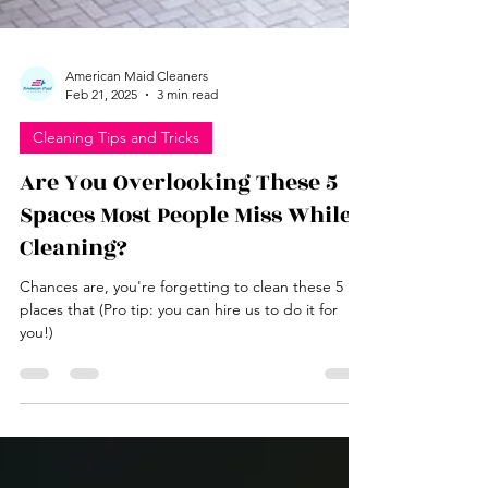
American Maid Cleaners
Feb 21, 2025
3 min read
Cleaning Tips and Tricks
Are You Overlooking These 5
Spaces Most People Miss While
Cleaning?
Chances are, you're forgetting to clean these 5
places that (Pro tip: you can hire us to do it for
you!)